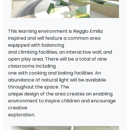
This learning environment is Reggio Emilia
inspired and will feature a common area
equipped with balancing
and climbing facilities, an interactive wall, and
open play area. There will be a total of nine
classrooms including
one with cooking and baking facilities. An
abundance of natural light will be available
throughout the space. The
unique design of the area creates an enabling
environment to inspire children and encourage
creative
exploration.