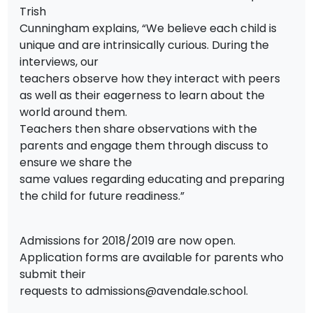
Trish
Cunningham explains, “We believe each child is
unique and are intrinsically curious. During the
interviews, our
teachers observe how they interact with peers
as well as their eagerness to learn about the
world around them.
Teachers then share observations with the
parents and engage them through discuss to
ensure we share the
same values regarding educating and preparing
the child for future readiness.”
Admissions for 2018/2019 are now open.
Application forms are available for parents who
submit their
requests to
admissions@avendale.school
.