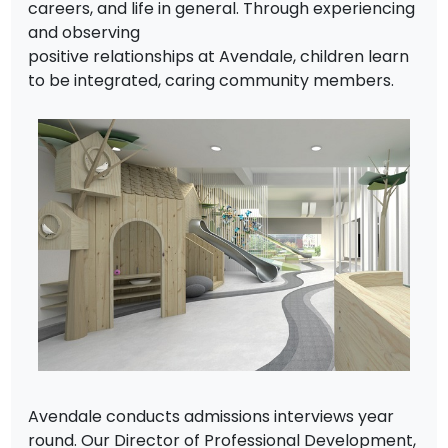
careers, and life in general. Through experiencing
and observing
positive relationships at Avendale, children learn
to be integrated, caring community members.
Avendale conducts admissions interviews year
round. Our Director of Professional Development,