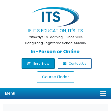
IF IT'S EDUCATION, IT'S ITS
Pathways To Learning... Since 2005
Hong Kong Registered School 566985
In-Person or Online
Enrol Now
Contact Us
Course Finder
Menu