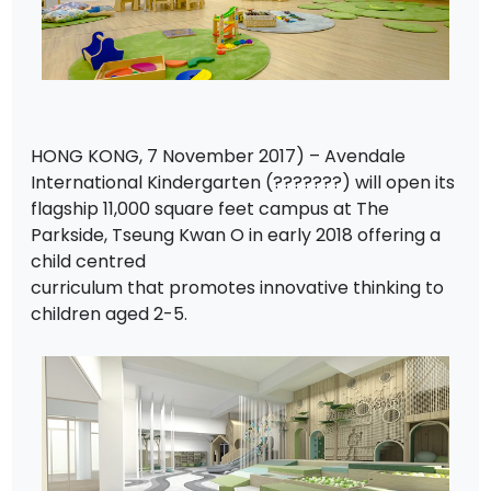
HONG KONG, 7 November 2017) – Avendale
International Kindergarten (???????) will open its
flagship 11,000 square feet campus at The
Parkside, Tseung Kwan O in early 2018 offering a
child centred
curriculum that promotes innovative thinking to
children aged 2-5.