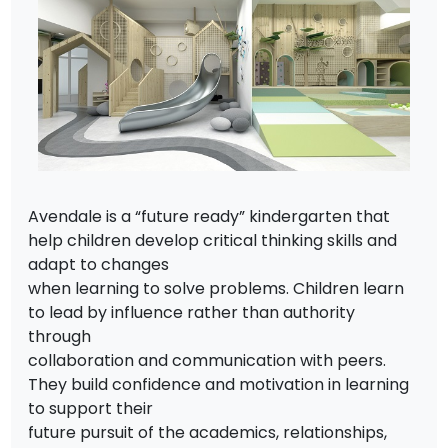
Avendale is a “future ready” kindergarten that
help children develop critical thinking skills and
adapt to changes
when learning to solve problems. Children learn
to lead by influence rather than authority
through
collaboration and communication with peers.
They build confidence and motivation in learning
to support their
future pursuit of the academics, relationships,