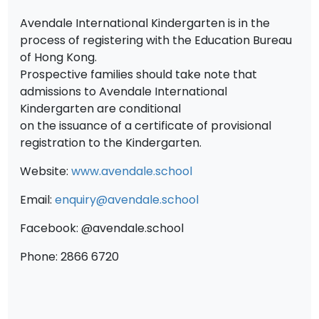
Avendale International Kindergarten is in the
process of registering with the Education Bureau
of Hong Kong.
Prospective families should take note that
admissions to Avendale International
Kindergarten are conditional
on the issuance of a certificate of provisional
registration to the Kindergarten.
Website:
www.avendale.school
Email:
enquiry@avendale.school
Facebook: @avendale.school
Phone: 2866 6720