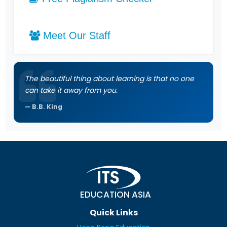
Meet Our Staff
The beautiful thing about learning is that no one
can take it away from you.
B.B. King
EDUCATION ASIA
Quick Links