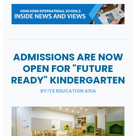
ADMISSIONS ARE NOW
OPEN FOR "FUTURE
READY" KINDERGARTEN
BY ITS EDUCATION ASIA