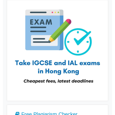
Free Plagiarism Checker