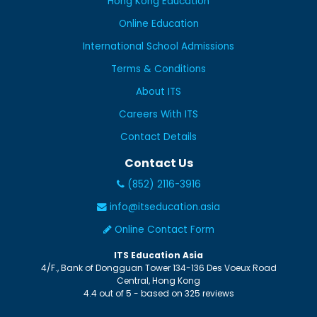
Hong Kong Education
Online Education
International School Admissions
Terms & Conditions
About ITS
Careers With ITS
Contact Details
Contact Us
(852) 2116-3916
info@itseducation.asia
Online Contact Form
ITS Education Asia
4/F., Bank of Dongguan Tower
134-136 Des Voeux Road
Central
,
Hong Kong
4.4
out of
5
- based on
325
reviews