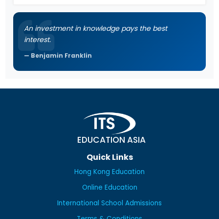
An investment in knowledge pays the best
interest.
Benjamin Franklin
EDUCATION ASIA
Quick Links
Hong Kong Education
Online Education
International School Admissions
Terms & Conditions