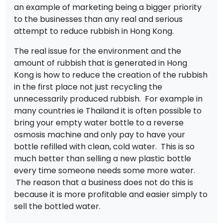
an example of marketing being a bigger priority
to the businesses than any real and serious
attempt to reduce rubbish in Hong Kong.
The real issue for the environment and the
amount of rubbish that is generated in Hong
Kong is how to reduce the creation of the rubbish
in the first place not just recycling the
unnecessarily produced rubbish. For example in
many countries ie Thailand it is often possible to
bring your empty water bottle to a reverse
osmosis machine and only pay to have your
bottle refilled with clean, cold water. This is so
much better than selling a new plastic bottle
every time someone needs some more water.
The reason that a business does not do this is
because it is more profitable and easier simply to
sell the bottled water.