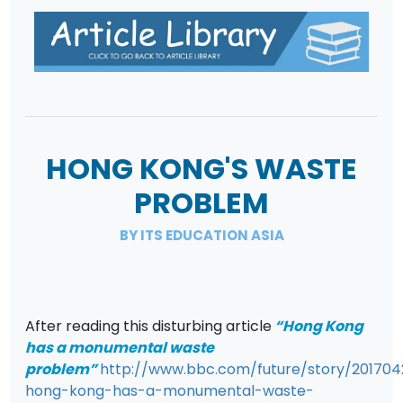
HONG KONG'S WASTE
PROBLEM
BY ITS EDUCATION ASIA
After reading this disturbing article
“Hong Kong
has a monumental waste
problem”
http://www.bbc.com/future/story/201704
hong-kong-has-a-monumental-waste-