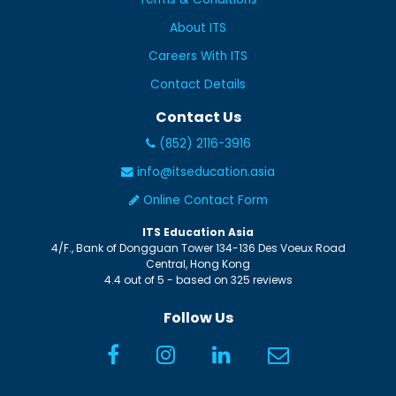
About ITS
Careers With ITS
Contact Details
Contact Us
(852) 2116-3916
info@itseducation.asia
Online Contact Form
ITS Education Asia
4/F., Bank of Dongguan Tower
134-136 Des Voeux Road
Central
,
Hong Kong
4.4
out of
5
- based on
325
reviews
Follow Us