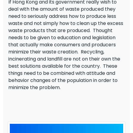
If Hong Kong and its government really wish to
deal with the amount of waste produced they
need to seriously address how to produce less
waste and not simply how to clean up the excess
waste products that are produced. Thought
needs to be given to education and legislation
that actually make consumers and producers
minimize their waste creation. Recycling,
incinerating and landfill are not on their own the
best solutions available for the country. These
things need to be combined with attitude and
behavior changes of the population in order to
minimize the problem.