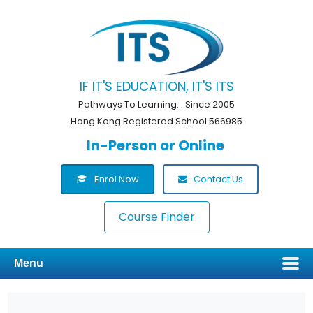
IF IT'S EDUCATION, IT'S ITS
Pathways To Learning... Since 2005
Hong Kong Registered School 566985
In-Person or Online
Enrol Now
Contact Us
Course Finder
Menu