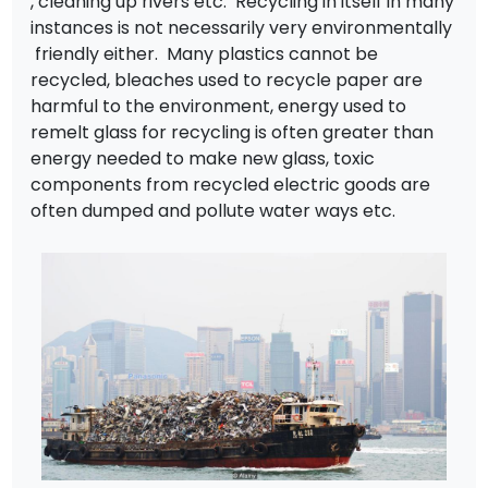
, cleaning up rivers etc. Recycling in itself in many
instances is not necessarily very environmentally
friendly either. Many plastics cannot be
recycled, bleaches used to recycle paper are
harmful to the environment, energy used to
remelt glass for recycling is often greater than
energy needed to make new glass, toxic
components from recycled electric goods are
often dumped and pollute water ways etc.