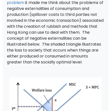
problem
it made me think about the problems of
negative externalities of consumption and
production (spillover costs to third parties not
involved in the economic transaction) associated
with the creation of rubbish and methods that
Hong Kong can use to deal with them. The
concept of negative externalities can be
illustrated below. The shaded triangle illustrates
the loss to society that occurs when things are
either produced or consumed in amounts
greater than the socially optimal level.