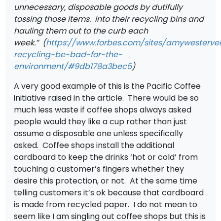
unnecessary, disposable goods by dutifully
tossing those items.
into their recycling bins and
hauling them out to the curb each
week.” (
https://www.forbes.com/sites/amywesterve
recycling-be-bad-for-the-
environment/#9db178a3bec5
)
A very good example of this is the Pacific Coffee
initiative raised in the article. There would be so
much less waste if coffee shops always asked
people would they like a cup rather than just
assume a disposable one unless specifically
asked. Coffee shops install the additional
cardboard to keep the drinks ‘hot or cold’ from
touching a customer’s fingers whether they
desire this protection, or not. At the same time
telling customers it’s ok because that cardboard
is made from recycled paper. I do not mean to
seem like I am singling out coffee shops but this is