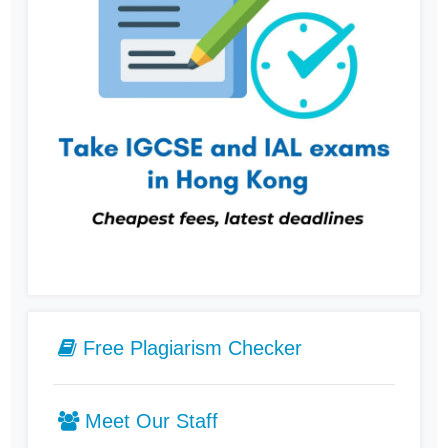
Free Plagiarism Checker
Meet Our Staff