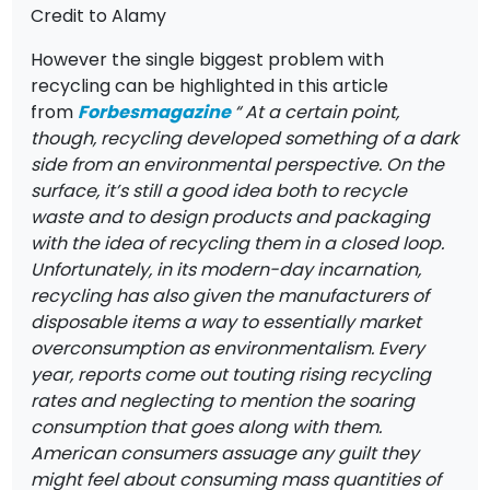
Credit to Alamy
However the single biggest problem with
recycling can be highlighted in this article
from
Forbes
magazine
“ At a certain point,
though, recycling developed something of a dark
side from an environmental perspective. On the
surface, it’s still a good idea both to recycle
waste and to design products and packaging
with the idea of recycling them in a closed loop.
Unfortunately, in its modern-day incarnation,
recycling has also given the manufacturers of
disposable items a way to essentially market
overconsumption as environmentalism. Every
year, reports come out touting rising recycling
rates and neglecting to mention the soaring
consumption that goes along with them.
American consumers assuage any guilt they
might feel about consuming mass quantities of