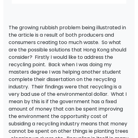
The growing rubbish problem being illustrated in
the article is a result of both producers and
consumers creating too much waste. So what
are the possible solutions that Hong Kong should
consider? Firstly I would like to address the
recycling point. Back when I was doing my
masters degree I was helping another student
complete their dissertation on the recycling
industry. Their findings were that recycling is a
very bad use of the environmental dollar. What I
mean by this is if the government has a fixed
amount of money that can be spent improving
the environment the opportunity cost of
subsiding a recycling industry means that money
cannot be spent on other things ie planting trees