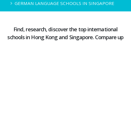
GERMAN LANGUAGE SCHOOLS IN SINGAPORE
Find, research, discover the top international
schools in Hong Kong and Singapore. Compare up
to 4 schools simultaneously
Learning German in Singapore is not difficult; many schools are