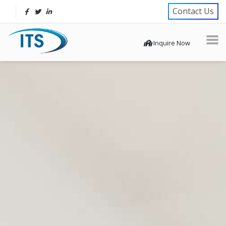
Contact Us
Inquire Now