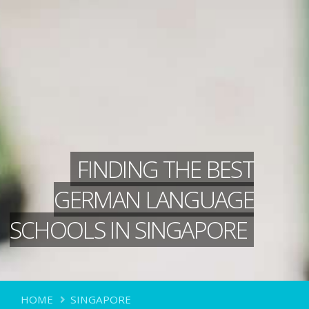
FINDING THE BEST
GERMAN LANGUAGE
SCHOOLS IN SINGAPORE
HOME
SINGAPORE