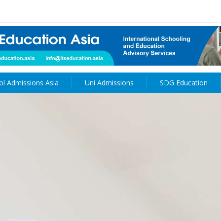
ol Admissions Asia
Uni Admissions
SDG Education