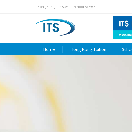
Hong Kong Registered School 566985
Home
Hong Kong Tuition
Scho