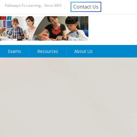
Pathways To Learning... Since 2005
Contact Us
Exams
Resources
About Us